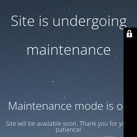
Site is undergoing
maintenance
Maintenance mode is on
Site will be available soon. Thank you for your
patience!