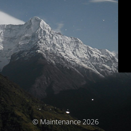
© Maintenance 2026